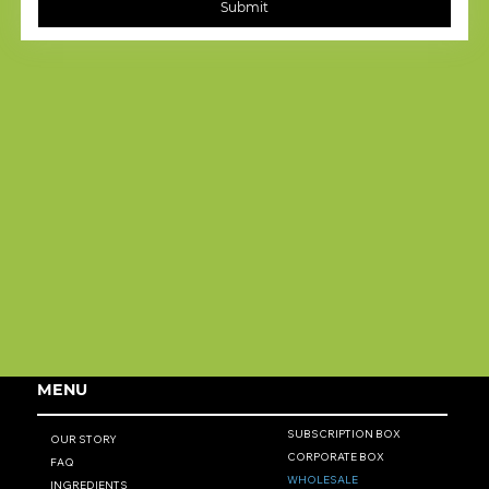
Submit
MENU
SUBSCRIPTION BOX
OUR STORY
CORPORATE BOX
FAQ
WHOLESALE
INGREDIENTS