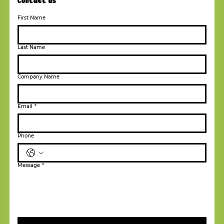
Contact us
First Name
Last Name
Company Name
Email
*
Phone
Message
*