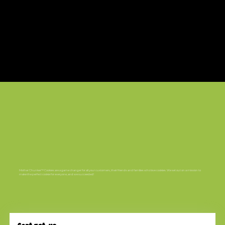
Mother Chunker™ Cookies are a game changer for all your customers, their friends and families who love cookies. We set out on a mission to
make the perfect cookie for everyone, and we succeeded!